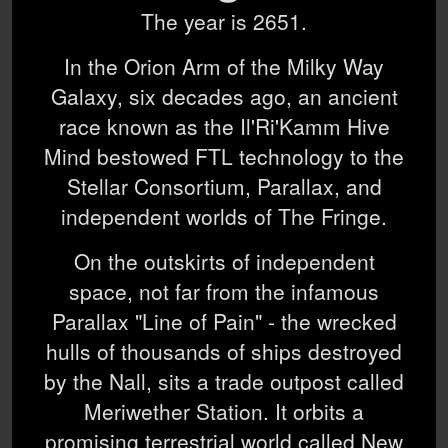
The year is 2651.
In the Orion Arm of the Milky Way
Galaxy, six decades ago, an ancient
race known as the Il'Ri'Kamm Hive
Mind bestowed FTL technology to the
Stellar Consortium, Parallax, and
independent worlds of The Fringe.
On the outskirts of independent
space, not far from the infamous
Parallax "Line of Pain" - the wrecked
hulls of thousands of ships destroyed
by the Nall, sits a trade outpost called
Meriwether Station. It orbits a
promising terrestrial world called New