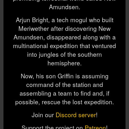
Amundsen.
Arjun Bright, a tech mogul who built
Meriwether after discovering New
Amundsen, disappeared along with a
multinational expedition that ventured
into jungles of the southern
hemisphere.
Now, his son Griffin is assuming
command of the station and
assembling a team to find and, if
possible, rescue the lost expedition.
Join our
Discord server
!
Support the project on
Patreon
!