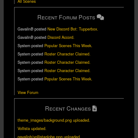
All Scenes
Recent Forum Posts
GavalinB
posted
New Discord Bot: Tupperbox
.
GavalinB
posted
Discord Accord
.
System
posted
Popular Scenes This Week
.
System
posted
Roster Character Claimed
.
System
posted
Roster Character Claimed
.
System
posted
Roster Character Claimed
.
System
posted
Popular Scenes This Week
.
View Forum
Recent Changes
theme_images/background.png uploaded.
Vollista updated.
gavalinb/vollistaglobe.png uploaded.