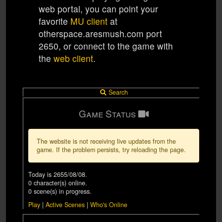
web portal, you can point your
favorite
MU client
at
otherspace.aresmush.com
port
2650
, or connect to the game with
the
web client
.
Search
Game Status
The website is not receiving live updates from the
game. If the problem persists, try reloading the page.
Today is
2655/08/08
.
0
character(s) online.
0
scene(s) in progress.
Play
|
Active Scenes
|
Who's Online