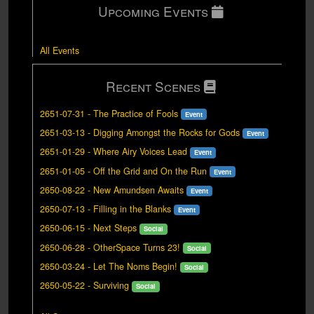
Upcoming Events
All Events
Recent Scenes
2651-07-31
-
The Practice of Fools
Event
2651-03-13
-
Digging Amongst the Rocks for Gods
Event
2651-01-29
-
Where Airy Voices Lead
Event
2651-01-05
-
Off the Grid and On the Run
Event
2650-08-22
-
New Amundsen Awaits
Event
2650-07-13
-
Filling in the Blanks
Event
2650-06-15
-
Next Steps
Social
2650-06-28
-
OtherSpace Turns 23!
Social
2650-03-24
-
Let The Noms Begin!
Social
2650-05-22
-
Surviving
Social