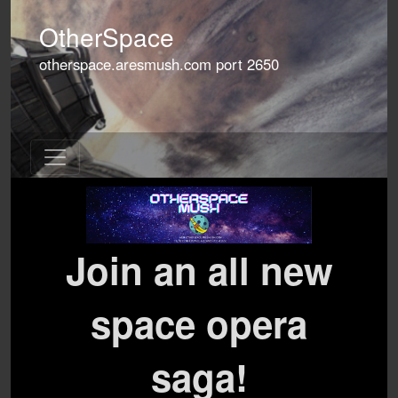
OtherSpace
otherspace.aresmush.com
port
2650
Join an all new
space opera
saga!