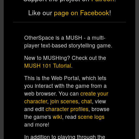
Like our
page on Facebook
!
OtherSpace
is a MUSH - a multi-
player text-based storytelling game.
New to MUSHing? Check out the
MUSH 101 Tutorial
.
This is the
Web Portal
, which lets
you interact with the game from a
web browser. You can
create your
character
,
join scenes
,
chat
, view
and edit
character profiles
, browse
the game's
wiki
, read
scene logs
and more!
In addition to playing through the